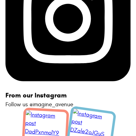
From our Instagram
Follow us @imagine_avenue