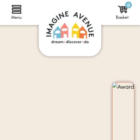
0
Menu
Basket