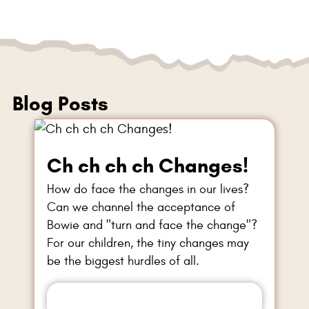
Blog Posts
Ch ch ch ch Changes!
How do face the changes in our lives?
Can we channel the acceptance of
Bowie and "turn and face the change"?
For our children, the tiny changes may
be the biggest hurdles of all.
Read more