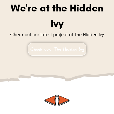
We're at the Hidden
Ivy
Check out our latest project at The Hidden Ivy
Check out The Hidden Ivy