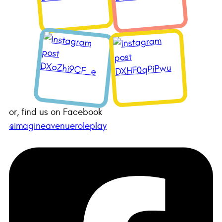
or, find us on Facebook
@imagineavenueroleplay