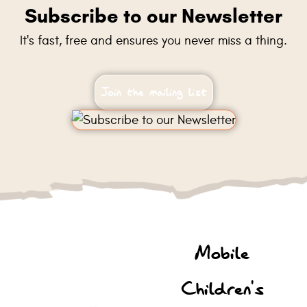
Subscribe to our Newsletter
It's fast, free and ensures you never miss a thing.
Join the mailing list
Mobile
Children's