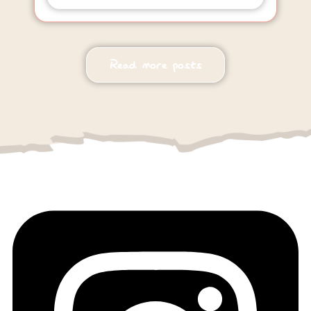
Read more posts